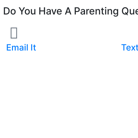
Do You Have A Parenting Que
Email It
Text
ask@markgregston.com
(903) 