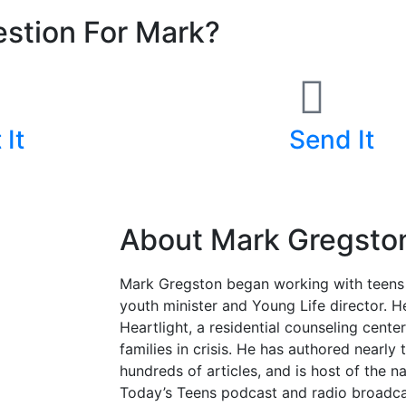
stion For Mark?
 It
Send It
400-4732
Submit A Form
About Mark Gregsto
Mark Gregston began working with teens
youth minister and Young Life director. 
Heartlight, a residential counseling cente
families in crisis. He has authored nearl
hundreds of articles, and is host of the n
Today’s Teens podcast and radio broadcas