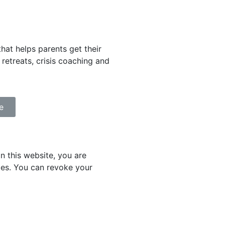
that helps parents get their
retreats, crisis coaching and
e
 this website, you are
ies. You can revoke your