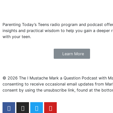
Parenting Today’s Teens radio program and podcast offers
insights and practical wisdom to help you gain a deeper r
with your teen.
Learn More
© 2026 The I Mustache Mark a Question Podcast with Mark
consenting to receive occasional email updates from Mark
consent by using the unsubscribe link, found at the botto