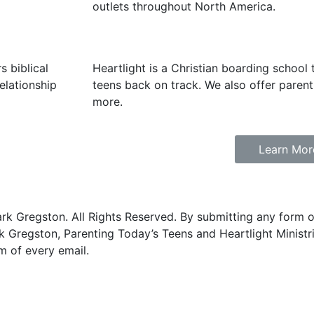
outlets throughout North America.
 biblical
Heartlight is a Christian boarding school 
elationship
teens back on track. We also offer parent 
more.
Learn Mor
 Gregston. All Rights Reserved. By submitting any form on
 Gregston, Parenting Today’s Teens and Heartlight Ministr
m of every email.