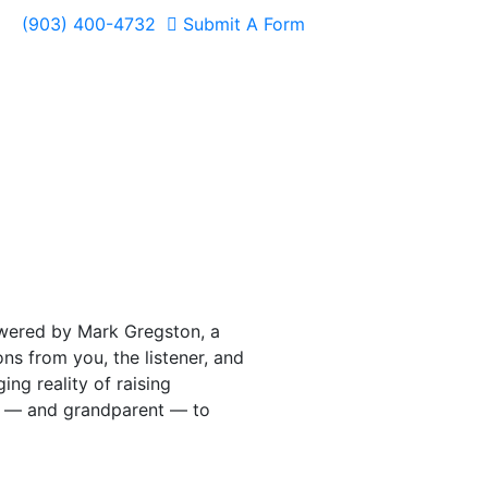
(903) 400-4732
Submit A Form
swered by Mark Gregston, a
s from you, the listener, and
ing reality of raising
nt — and grandparent — to