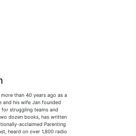
n
 more than 40 years ago as a
He and his wife Jan founded
r for struggling teams and
y two dozen books, has written
ationally-acclaimed Parenting
t, heard on over 1,800 radio