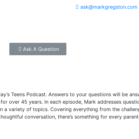
ask@markgregston.com
Ask A Question
oday’s Teens Podcast. Answers to your questions will be an
or over 45 years. In each episode, Mark addresses question
n a variety of topics. Covering everything from the challeng
 thoughtful conversation, there’s something for every pare