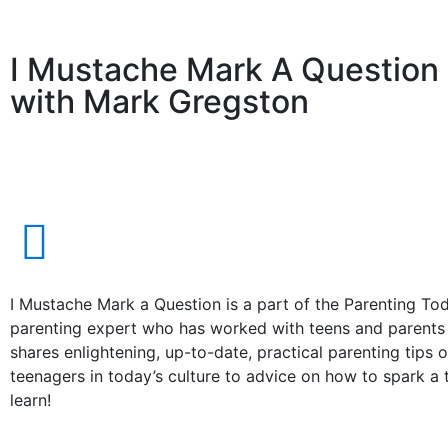
I Mustache Mark A Question
with Mark Gregston
I Mustache Mark a Question is a part of the Parenting T
parenting expert who has worked with teens and parents f
shares enlightening, up-to-date, practical parenting tips o
teenagers in today’s culture to advice on how to spark a
learn!